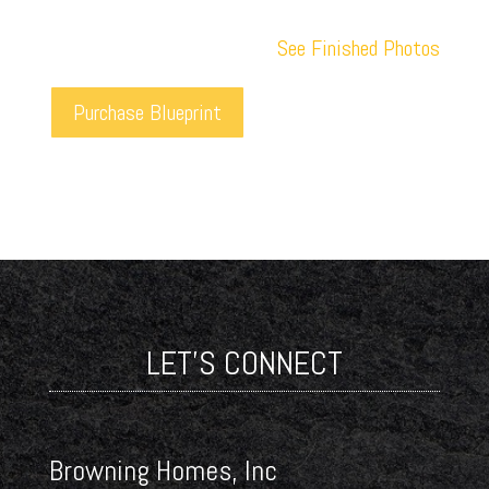
See Finished Photos
Purchase Blueprint
LET'S CONNECT
Browning Homes, Inc