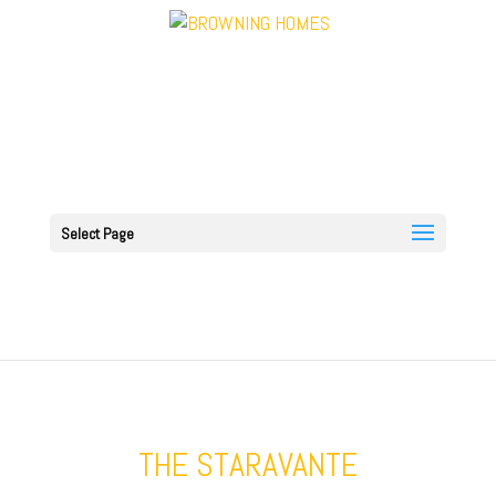
Select Page
THE STARAVANTE