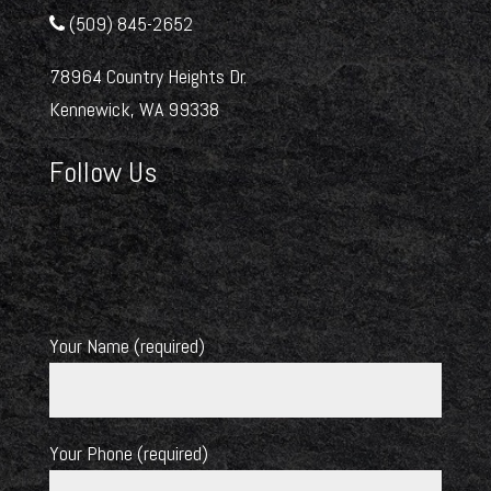
(509) 845-2652
78964 Country Heights Dr.
Kennewick, WA 99338
Follow Us
Your Name (required)
Your Phone (required)