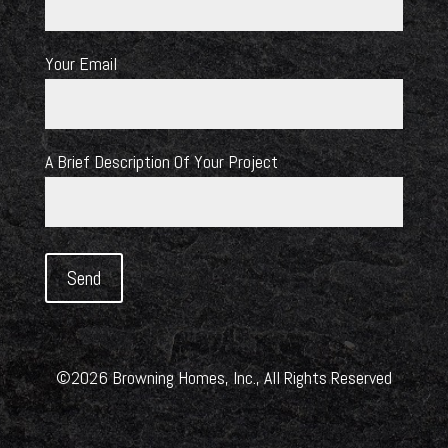
Your Email
A Brief Description Of Your Project
©2026 Browning Homes, Inc., All Rights Reserved